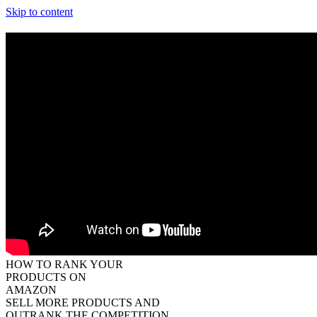
Skip to content
HOW TO RANK YOUR
PRODUCTS ON
AMAZON
SELL MORE PRODUCTS
AND
OUTRANK THE COMPETITION