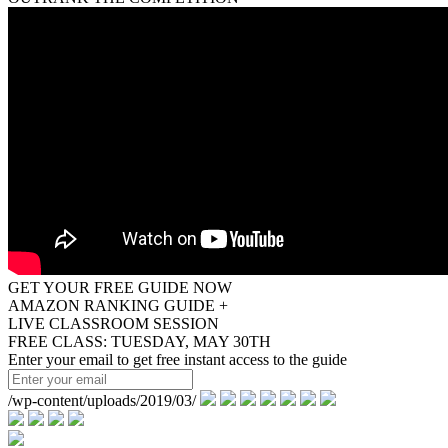
GET YOUR FREE GUIDE NOW
AMAZON RANKING GUIDE +
LIVE CLASSROOM SESSION
FREE CLASS: TUESDAY, MAY 30TH
Enter your email to get free instant access to the guide
/wp-content/uploads/2019/03/