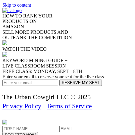
Skip to content
HOW TO RANK YOUR
PRODUCTS ON
AMAZON
SELL MORE PRODUCTS
AND
OUTRANK THE COMPETITION
WATCH THE VIDEO
KEYWORD MINING GUIDE +
LIVE CLASSROOM SESSION
FREE CLASS: MONDAY, SEPT. 18TH
Enter your email to reserve your seat for the live class
The Urban Cowgirl LLC © 2025
Privacy Policy
Terms of Service